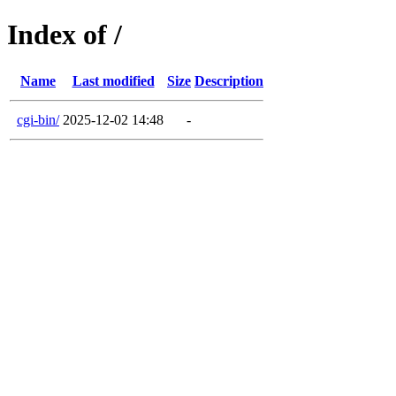
Index of /
Name
Last modified
Size
Description
cgi-bin/
2025-12-02 14:48
-